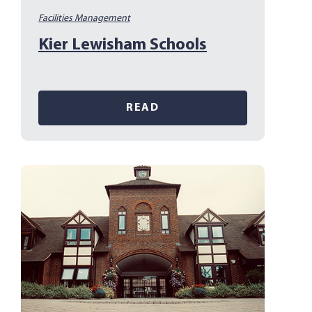
Facilities Management
Kier Lewisham Schools
READ