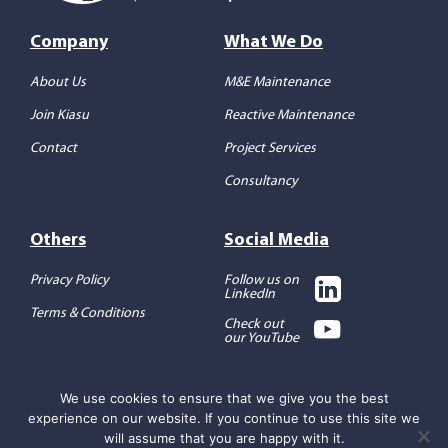
Company
What We Do
About Us
M&E Maintenance
Join Kiasu
Reactive Maintenance
Contact
Project Services
Consultancy
Others
Social Media
Privacy Policy
Follow us on
LinkedIn
Terms & Conditions
Check out
our YouTube
We use cookies to ensure that we give you the best
experience on our website. If you continue to use this site we
Copyright 2026 ©
Kiasu
Workforce
will assume that you are happy with it.