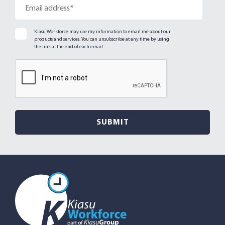
Kiasu Workforce may use my information to email me about our
products and services. You can unsubscribe at any time by using
the link at the end of each email.