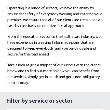
Operating in a range of sectors, we have the ability to
ensure the safety of everybody working and entering your
premises; we ensure that all of our clients are treated on a
case by case basis, no one-size-fits-all approach.
From the education sector to the health care industry, we
have experience in creating tailor made plans that are
designed to keep everybody, and you building safe and
secure for the road ahead.
Take a look at just a snippet of our success with the clients
below and to find out more on how you can benefit from
our services, simply get in touch and get a non-obligatory
quote today.
Filter by service or sector