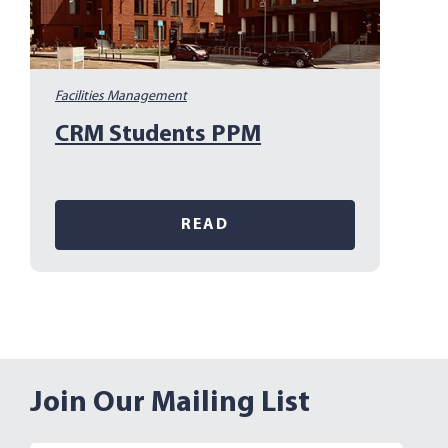
Facilities Management
CRM Students PPM
READ
Join Our Mailing List