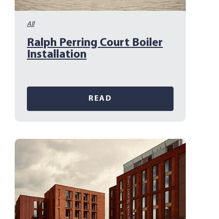
All
Ralph Perring Court Boiler
Installation
READ