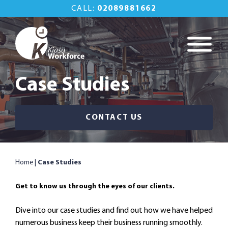
Skip
CALL:
02089881662
to
content
Kiasu Workforce
Commercial
Property
Case Studies
Maintenance Done
Right
CONTACT US
Home
|
Case Studies
Get to know us through the eyes of our clients.
Dive into our case studies and find out how we have helped
numerous business keep their business running smoothly.