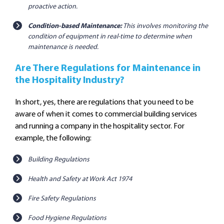
proactive action.
Condition-based Maintenance:
This involves monitoring the
condition of equipment in real-time to determine when
maintenance is needed.
Are There Regulations for Maintenance in
the Hospitality Industry?
In short, yes, there are regulations that you need to be
aware of when it comes to commercial building services
and running a company in the hospitality sector. For
example, the following:
Building Regulations
Health and Safety at Work Act 1974
Fire Safety Regulations
Food Hygiene Regulations