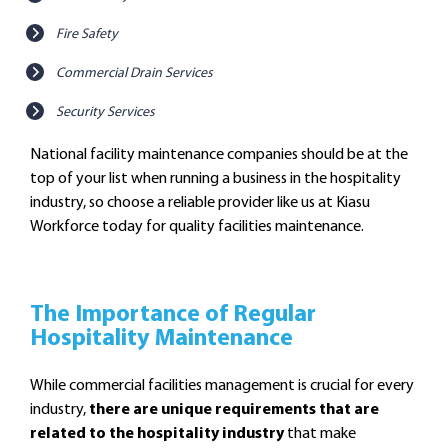
Fire Safety
Commercial Drain Services
Security Services
National facility maintenance companies should be at the
top of your list when running a business in the hospitality
industry, so choose a reliable provider like us at Kiasu
Workforce today for quality facilities maintenance.
The Importance of Regular
Hospitality Maintenance
While commercial facilities management is crucial for every
industry,
there are unique requirements that are
related to the hospitality industry
that make