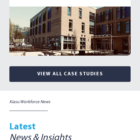
VIEW ALL CASE STUDIES
Kiasu Workforce News
Latest
News & Insights