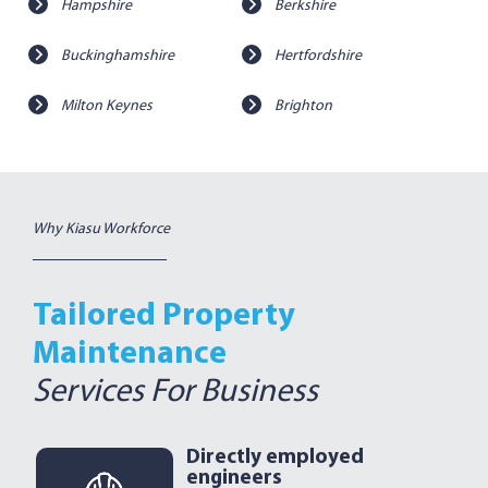
Hampshire
Berkshire
Buckinghamshire
Hertfordshire
Milton Keynes
Brighton
Why Kiasu Workforce
Tailored Property
Maintenance
Services For Business
Directly employed
engineers