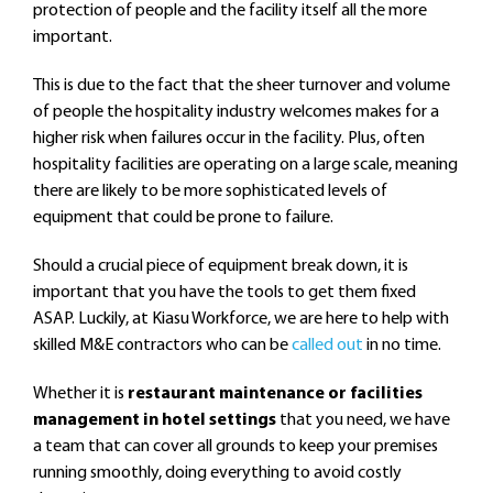
protection of people and the facility itself all the more
important.
This is due to the fact that the sheer turnover and volume
of people the hospitality industry welcomes makes for a
higher risk when failures occur in the facility. Plus, often
hospitality facilities are operating on a large scale, meaning
there are likely to be more sophisticated levels of
equipment that could be prone to failure.
Should a crucial piece of equipment break down, it is
important that you have the tools to get them fixed
ASAP. Luckily, at Kiasu Workforce, we are here to help with
skilled M&E contractors who can be
called out
in no time.
Whether it is
restaurant maintenance or facilities
management in hotel settings
that you need, we have
a team that can cover all grounds to keep your premises
running smoothly, doing everything to avoid costly