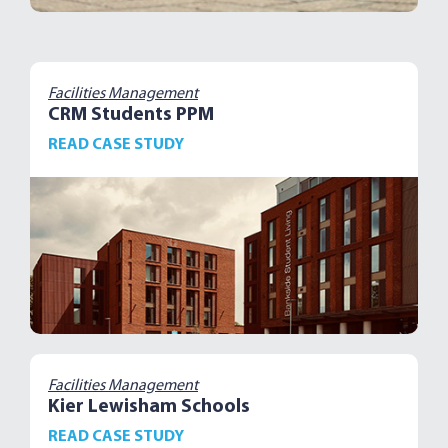
Facilities Management
CRM Students PPM
READ CASE STUDY
Facilities Management
Kier Lewisham Schools
READ CASE STUDY