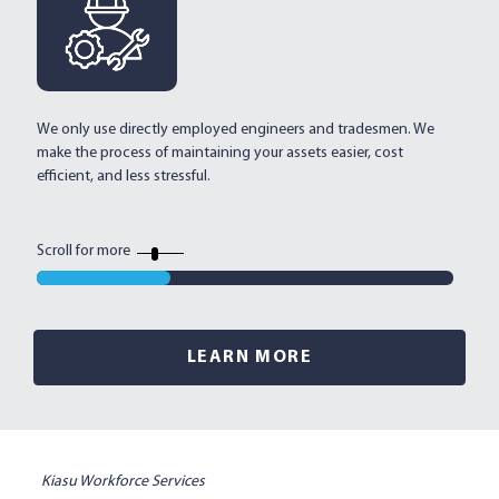
We only use directly employed engineers and tradesmen. We
Mu
make the process of maintaining your assets easier, cost
an
efficient, and less stressful.
al
ef
Scroll for more
LEARN MORE
Kiasu Workforce Services