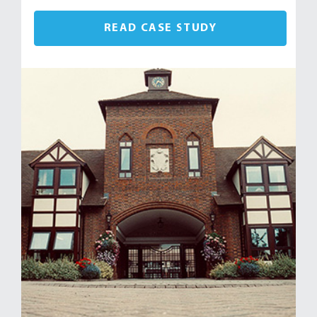
READ CASE STUDY