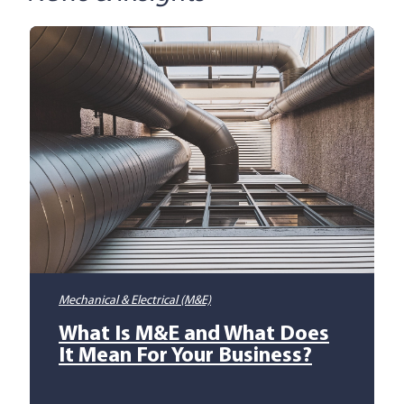
Mechanical & Electrical (M&E)
What Is M&E and What Does
It Mean For Your Business?