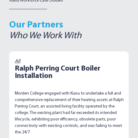
Kiasu Workforce Case Studies
Our Partners
Who We Work With
All
Ralph Perring Court Boiler
Installation
Morden College engaged with Kiasu to undertake a full and
comprehensive replacement of their heating assets at Ralph
Perring Court, an assisted living facility operated by the
college. The existing plant had far exceeded its intended
lifecycle, exhibiting poor efficiency, obsolete parts, poor
connectivity with existing controls, and was failing to meet
the 24/7