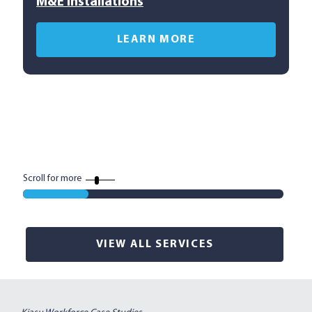
M&E Installations
C
LEARN MORE
Scroll for more
VIEW ALL SERVICES