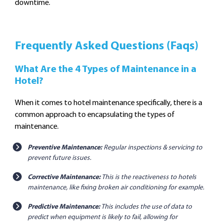
downtime.
Frequently Asked Questions (Faqs)
What Are the 4 Types of Maintenance in a
Hotel?
When it comes to hotel maintenance specifically, there is a
common approach to encapsulating the types of
maintenance.
Preventive Maintenance:
Regular inspections & servicing to
prevent future issues.
Corrective Maintenance:
This is the reactiveness to hotels
maintenance, like fixing broken air conditioning for example.
Predictive Maintenance:
This includes the use of data to
predict when equipment is likely to fail, allowing for