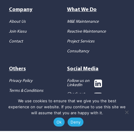
Company
What We Do
About Us
M&E Maintenance
Join Kiasu
Reactive Maintenance
Contact
Project Services
Consultancy
Others
Social Media
Privacy Policy
Follow us on
LinkedIn
Terms & Conditions
Check out
our YouTube
We use cookies to ensure that we give you the best
experience on our website. If you continue to use this site we
will assume that you are happy with it.
Ok
Deny
Copyright 2026 ©
Kiasu
Workforce
REQUEST A CALL BACK
Designed by
Full Send