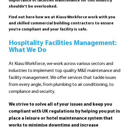
importance of facilities maintenance for this industry
shouldn’t be overlooked.
Find out here how we at Kiasu Workforce work with you
and skilled commercial building contractors to ensure
you’re compliant and your facility is safe.
Hospitality Facilities Management:
What We Do
At Kiasu Workforce, we work across various sectors and
industries to implement top quality M&E maintenance and
facility management. We offer services that tackle issues
from every angle, from plumbing to air conditioning, to
compliance and security.
We strive to solve all of your issues and keep you
compliant with UK regulations by helping you put in
place a leisure or hotel maintenance system that
works to minimise downtime and increase