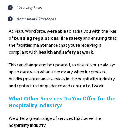
Licensing Laws
Accessibility Standards
At Kiasu Workforce, we’re able to assist you with the likes
of
building regulations, fire safety
and ensuring that
the facilities maintenance that you’re receiving is
compliant with
health and safety at work.
This can change and be updated, so ensure you’re always
up to date with what is necessary when it comes to
building maintenance services in the hospitality industry
and contact us for guidance and contracted work.
What Other Services Do You Offer for the
Hospitality Industry?
We offer a great range of services that serve the
hospitality industry.