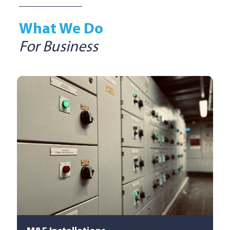
What We Do
For Business