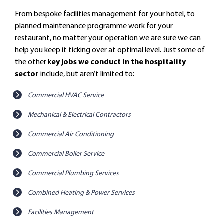
From bespoke facilities management for your hotel, to
planned maintenance programme work for your
restaurant, no matter your operation we are sure we can
help you keep it ticking over at optimal level. Just some of
the other k
ey jobs we conduct in the hospitality
sector
include, but aren’t limited to:
Commercial HVAC Service
Mechanical & Electrical Contractors
Commercial Air Conditioning
Commercial Boiler Service
Commercial Plumbing Services
Combined Heating & Power Services
Facilities Management