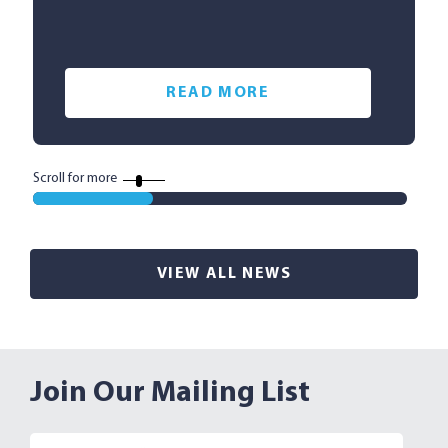
READ MORE
Scroll for more
VIEW ALL NEWS
Join Our Mailing List