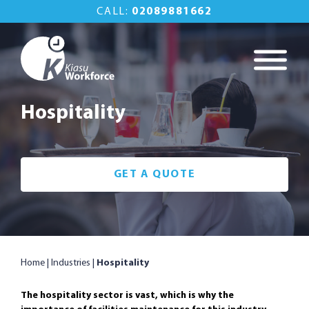
Skip
CALL:
02089881662
to
content
Kiasu Workforce
Commercial
Property
Hospitality
Maintenance Done
Right
GET A QUOTE
Home
|
Industries
|
Hospitality
The hospitality sector is vast, which is why the