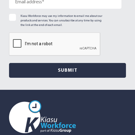
Kiasu Workforce may use my information to email me about our
products and services. You can unsubscribe at any time by using
the link at the end of each email.