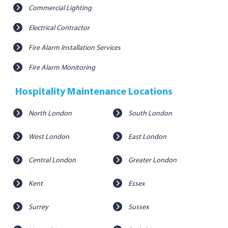
Commercial Lighting
Electrical Contractor
Fire Alarm Installation Services
Fire Alarm Monitoring
Hospitality Maintenance Locations
North London
South London
West London
East London
Central London
Greater London
Kent
Essex
Surrey
Sussex