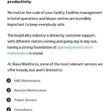
productivity.
No matter the scale of your facility, facilities management
in hotel operations and leisure centres are incredibly
important to keep everybody safe.
The hospitality industry is driven by customer support,
with different visitors coming and going day in day out,
having a strong foundation of
planned preventative
maintenance
is crucial.
At Kiasu Workforce, some of the most relevant services we
offer include, but aren’t limited to:
M&E Maintenance
Reactive Maintenance
Project Services
Consultancy