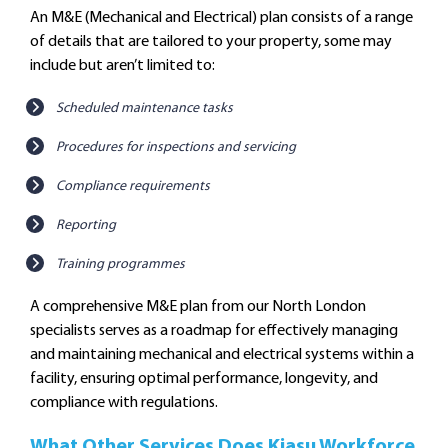
An M&E (Mechanical and Electrical) plan consists of a range
of details that are tailored to your property, some may
include but aren’t limited to:
Scheduled maintenance tasks
Procedures for inspections and servicing
Compliance requirements
Reporting
Training programmes
A comprehensive M&E plan from our North London
specialists serves as a roadmap for effectively managing
and maintaining mechanical and electrical systems within a
facility, ensuring optimal performance, longevity, and
compliance with regulations.
What Other Services Does Kiasu Workforce