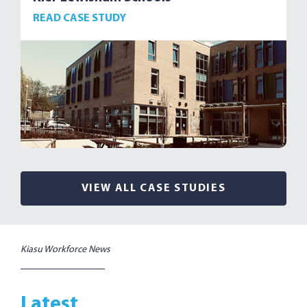
READ CASE STUDY
VIEW ALL CASE STUDIES
Kiasu Workforce News
Latest