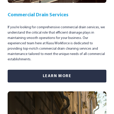
Commercial Drain Services
If you’re looking for comprehensive commercial drain services, we
understand the critical role that efficient drainage plays in
maintaining smooth operations for your business. Our
experienced team here at Kiasu Workforce is dedicated to
providing top-notch commercial drain cleaning services and
maintenance tailored to meet the unique needs of all commercial
establishments.
LEARN MORE