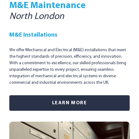
M&E Maintenance
North London
M&E Installations
We offer Mechanical and Electrical (M&E) installations that meet
the highest standards of precision, efficiency, and innovation.
With a commitment to excellence, our skilled professionals bring
unparalleled expertise to every project, ensuring seamless
integration of mechanical and electrical systems in diverse
commercial and industrial environments across the UK.
LEARN MORE