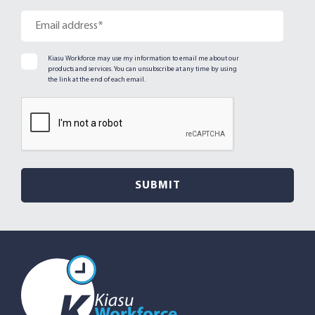
Kiasu Workforce may use my information to email me about our
products and services. You can unsubscribe at any time by using
the link at the end of each email.