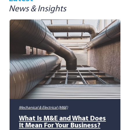
News & Insights
Mechanical & Electrical (M&E)
What Is M&E and What Does
It Mean For Your Business?