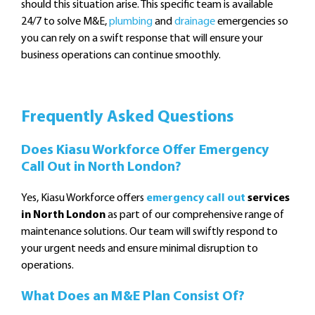
should this situation arise. This specific team is available
24/7 to solve M&E,
plumbing
and
drainage
emergencies so
you can rely on a swift response that will ensure your
business operations can continue smoothly.
Frequently Asked Questions
Does Kiasu Workforce Offer Emergency
Call Out in North London?
Yes, Kiasu Workforce offers
emergency call out
services
in North London
as part of our comprehensive range of
maintenance solutions. Our team will swiftly respond to
your urgent needs and ensure minimal disruption to
operations.
What Does an M&E Plan Consist Of?