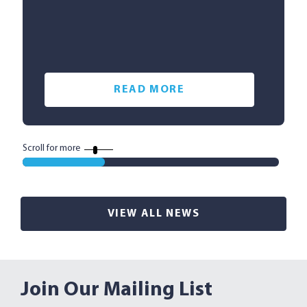
READ MORE
Scroll for more
VIEW ALL NEWS
Join Our Mailing List