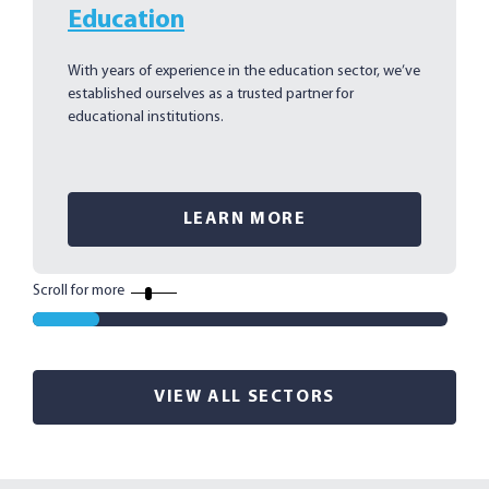
Education
With years of experience in the education sector, we’ve
established ourselves as a trusted partner for
educational institutions.
LEARN MORE
Scroll for more
VIEW ALL SECTORS