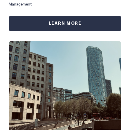
Management.
LEARN MORE