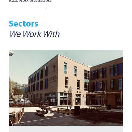
Kiasu Workforce Sectors
Sectors
We Work With