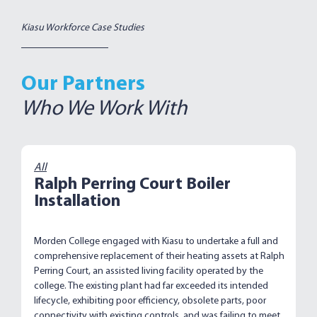
Kiasu Workforce Case Studies
Our Partners
Who We Work With
All
Ralph Perring Court Boiler
Installation
Morden College engaged with Kiasu to undertake a full and
comprehensive replacement of their heating assets at Ralph
Perring Court, an assisted living facility operated by the
college. The existing plant had far exceeded its intended
lifecycle, exhibiting poor efficiency, obsolete parts, poor
connectivity with existing controls, and was failing to meet