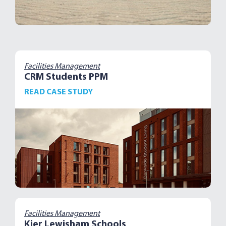
Facilities Management
CRM Students PPM
READ CASE STUDY
Facilities Management
Kier Lewisham Schools