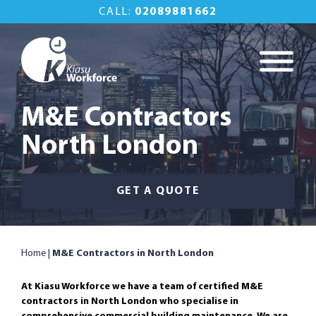
Skip
CALL:
02089881662
to
content
Kiasu Workforce
Commercial
Property
M&E Contractors
Maintenance Done
North London
Right
GET A QUOTE
Home
|
M&E Contractors in North London
At Kiasu Workforce we have a team of certified M&E
contractors in North London who specialise in