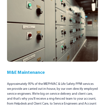
M&E Maintenance
Approximately 95% of the MEPHVAC & Life Safety PPM services
we provide are carried out in-house, by our own directly employed
service engineers. We’re big on service delivery and client care,
and that’s why you’ll receive a ring-fenced team to your account,
from Helpdesk and Client Care, to Service Engineers and Account