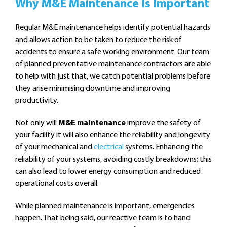
Why M&E Maintenance Is Important
Regular M&E maintenance helps identify potential hazards
and allows action to be taken to reduce the risk of
accidents to ensure a safe working environment. Our team
of planned preventative maintenance contractors are able
to help with just that, we catch potential problems before
they arise minimising downtime and improving
productivity.
Not only will
M&E maintenance
improve the safety of
your facility it will also enhance the reliability and longevity
of your mechanical and
electrical
systems. Enhancing the
reliability of your systems, avoiding costly breakdowns; this
can also lead to lower energy consumption and reduced
operational costs overall.
While planned maintenance is important, emergencies
happen. That being said, our reactive team is to hand