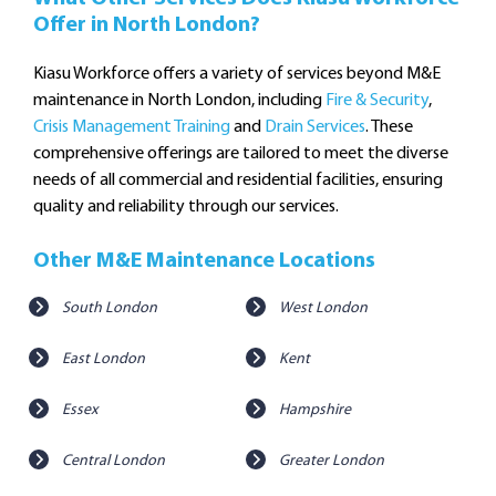
Offer in North London?
Kiasu Workforce offers a variety of services beyond M&E
maintenance in North London, including
Fire & Security
,
Crisis Management Training
and
Drain Services
. These
comprehensive offerings are tailored to meet the diverse
needs of all commercial and residential facilities, ensuring
quality and reliability through our services.
Other M&E Maintenance Locations
South London
West London
East London
Kent
Essex
Hampshire
Central London
Greater London