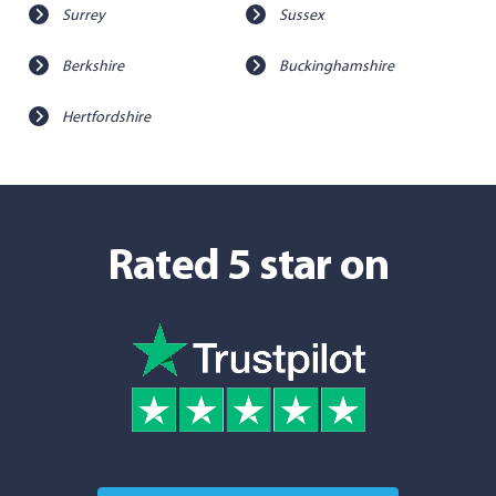
Surrey
Sussex
Berkshire
Buckinghamshire
Hertfordshire
Rated 5 star on