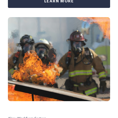
LEARN MORE