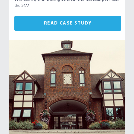
the 24/7
READ CASE STUDY