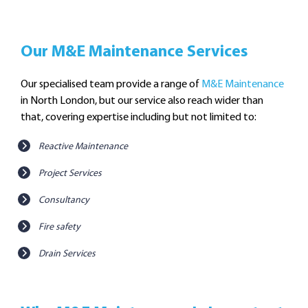
Our M&E Maintenance Services
Our specialised team provide a range of
M&E Maintenance
in North London, but our service also reach wider than
that, covering expertise including but not limited to:
Reactive Maintenance
Project Services
Consultancy
Fire safety
Drain Services