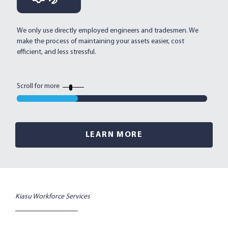
We only use directly employed engineers and tradesmen. We
Mu
make the process of maintaining your assets easier, cost
an
efficient, and less stressful.
al
ef
Scroll for more
LEARN MORE
Kiasu Workforce Services