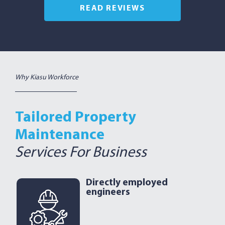
READ REVIEWS
Why Kiasu Workforce
Tailored Property
Maintenance
Services For Business
Directly employed
engineers