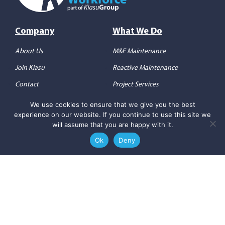
Company
What We Do
About Us
M&E Maintenance
Join Kiasu
Reactive Maintenance
Contact
Project Services
Consultancy
We use cookies to ensure that we give you the best
experience on our website. If you continue to use this site we
will assume that you are happy with it.
Others
Social Media
Ok
Deny
Privacy Policy
Follow us on
LinkedIn
Terms & Conditions
Check out
our YouTube
Copyright 2026 ©
Kiasu
Workforce