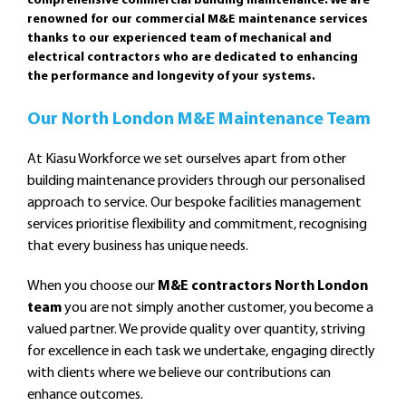
comprehensive commercial building maintenance. We are
renowned for our commercial M&E maintenance services
thanks to our experienced team of mechanical and
electrical contractors who are dedicated to enhancing
the performance and longevity of your systems.
Our North London M&E Maintenance Team
At Kiasu Workforce we set ourselves apart from other
building maintenance providers through our personalised
approach to service. Our bespoke facilities management
services prioritise flexibility and commitment, recognising
that every business has unique needs.
When you choose our
M&E contractors North London
team
you are not simply another customer, you become a
valued partner. We provide quality over quantity, striving
for excellence in each task we undertake, engaging directly
with clients where we believe our contributions can
enhance outcomes.