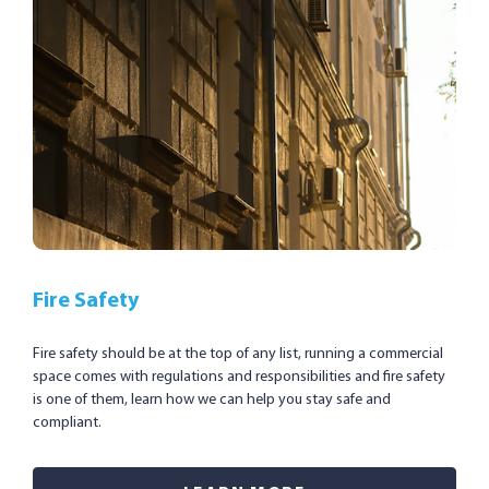
Fire Safety
Fire safety should be at the top of any list, running a commercial
space comes with regulations and responsibilities and fire safety
is one of them, learn how we can help you stay safe and
compliant.